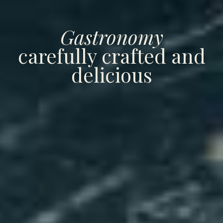
Gastronomy
carefully crafted and
delicious