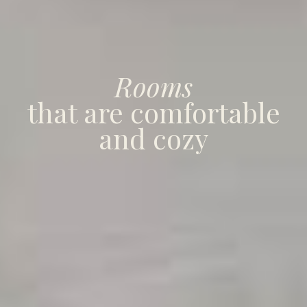
Rooms
that are comfortable
and cozy