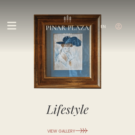
EN
Lifestyle
VIEW GALLERY