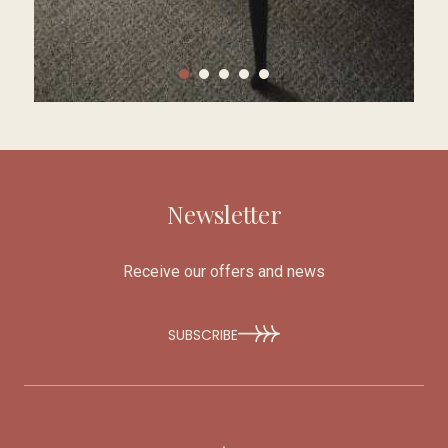
Newsletter
Receive our offers and news
SUBSCRIBE