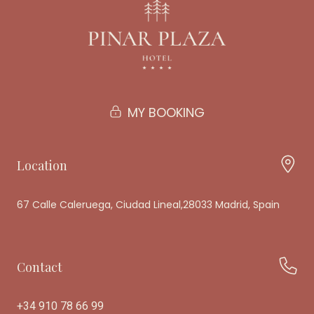
MY BOOKING
Location
67 Calle Caleruega, Ciudad Lineal,28033 Madrid, Spain
Contact
+34 910 78 66 99